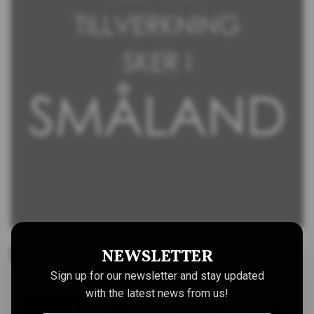
Inredning
NEWSLETTER
Sign up for our newsletter and stay updated
with the latest news from us!