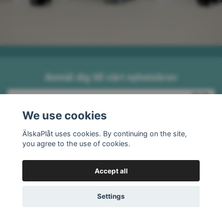
Anmäl dig till vårt nyhetsbrev
We use cookies
ÄlskaPlåt uses cookies. By continuing on the site,
you agree to the use of cookies.
Om oss
Accept all
Kontakt
Settings
Kundtjänst