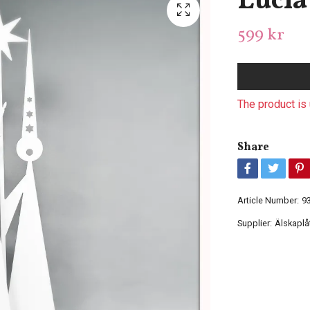
Lucia 
599 kr
The product is 
Share
Article Number:
9
Supplier:
Älskaplå