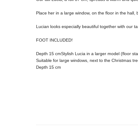
Place her in a large window, on the floor in the hall
Lucian looks especially beautiful together with our t
FOOT INCLUDED!

Depth 15 cmStylish Lucia in a larger model (floor sta
Suitable for large windows, next to the Christmas tree
Depth 15 cm