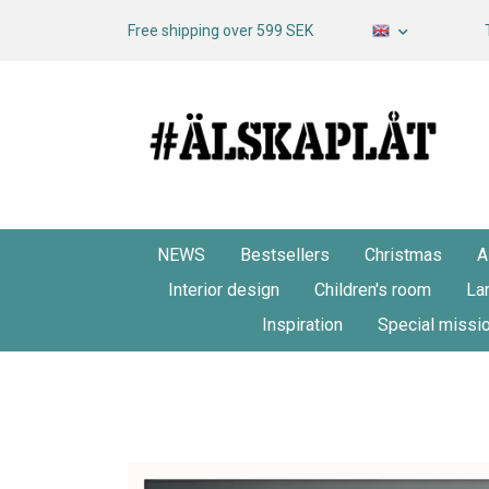
Free shipping over 599 SEK
NEWS
Bestsellers
Christmas
A
Interior design
Children's room
La
Inspiration
Special missi