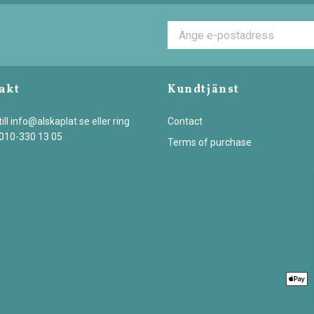
akt
Kundtjänst
ill
info@alskaplat.se
eller ring
Contact
 010-330 13 05
Terms of purchase