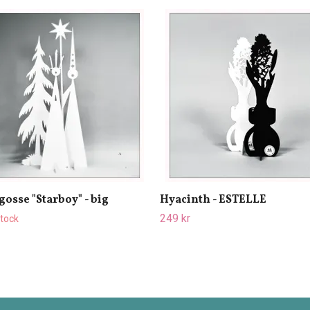
gosse "Starboy" - big
Hyacinth - ESTELLE
249 kr
stock