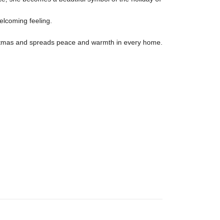
elcoming feeling.

Christmas and spreads peace and warmth in every home.
