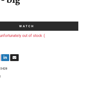
- big
WATCH
unfortunately out of stock :(
33428
t