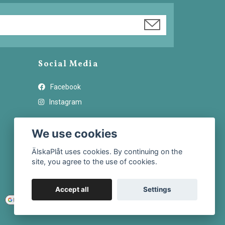
Social Media
Facebook
Instagram
We use cookies
ÄlskaPlåt uses cookies. By continuing on the
site, you agree to the use of cookies.
Accept all
Settings