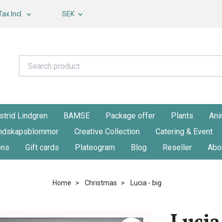
Tax Incl.
SEK
strid Lindgren
BAMSE
Package offer
Plants
Ani
ndskapsblommor
Creative Collection
Catering & Event
ons
Gift cards
Plateogram
Blog
Reseller
Abo
Home
Christmas
Lucia - big