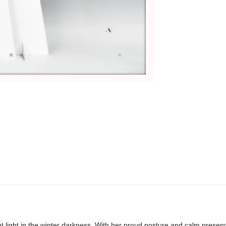
t light in the winter darkness. With her proud posture and calm presence