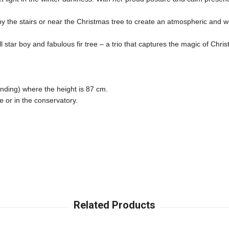
, by the stairs or near the Christmas tree to create an atmospheric and w
all star boy and fabulous fir tree – a trio that captures the magic of 
nding) where the height is 87 cm. 

 or in the conservatory. 
