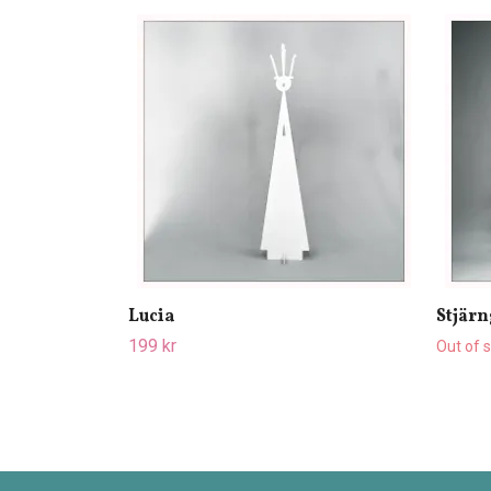
Lucia
Stjärn
199 kr
Out of 