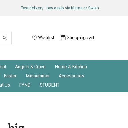
Fast delivery - pay easily via Klarna or Swish
Wishlist
Shopping cart
mal
Angels & Grave
Home & Kitchen
Easter
Midsummer
Accessories
ut Us
FYND
STUDENT