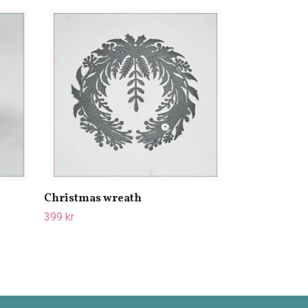
Cooling plate
449 kr
499 kr
Christmas wreath
399 kr