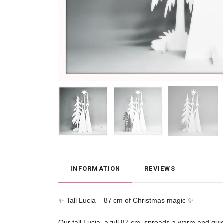
INFORMATION
REVIEWS
✨ Tall Lucia – 87 cm of Christmas magic ✨

Our tall Lucia, a full 87 cm, spreads a warm and quie