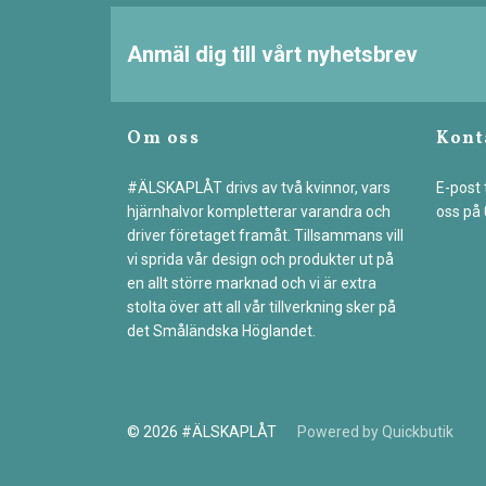
Anmäl dig till vårt nyhetsbrev
Om oss
Kont
#ÄLSKAPLÅT drivs av två kvinnor, vars
E-post t
hjärnhalvor kompletterar varandra och
oss på
driver företaget framåt. Tillsammans vill
vi sprida vår design och produkter ut på
en allt större marknad och vi är extra
stolta över att all vår tillverkning sker på
det Småländska Höglandet.
© 2026 #ÄLSKAPLÅT
Powered by Quickbutik