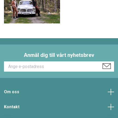
Anmäl dig till vårt nyhetsbrev
Om oss
Kontakt