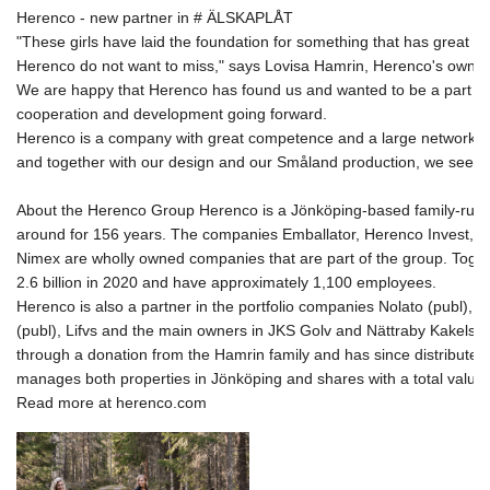
Herenco - new partner in # ÄLSKAPLÅT 

"These girls have laid the foundation for something that has great pot
Herenco do not 
want to miss," says Lovisa Hamrin, Herenco's owner.
We are happy that Herenco has found us and wanted to be a part of u
cooperation and development going forward. 
Herenco is a company with great competence and a large network w
and together with our design and our Småland production, we see th
About the Herenco Group Herenco is a Jönköping-based family-run 
around for 156 years. The companies Emballator, Herenco Invest, Act
Nimex are wholly owned companies that are part of the group. Toget
2.6 billion in 2020 and have approximately 1,100 employees. 

Herenco is also a partner in the portfolio companies Nolato (publ), Ba
(publ), Lifvs and the main owners in JKS Golv and Nättraby Kakels
through a donation from the Hamrin family and has since distributed
manages both properties in Jönköping and shares with a total value of
Read more at herenco.com