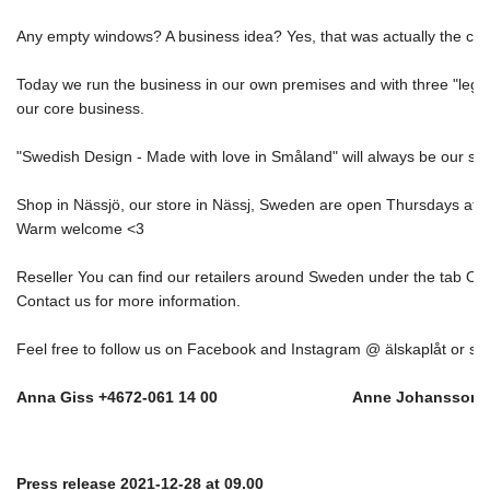
Any empty windows? A business idea? Yes, that was actually the cas
Today we run the business in our own premises and with three "legs"; 
our core business. 
"Swedish Design - Made with love in Småland" will always be our star
Shop in Nässjö, our store in Nässj, Sweden are open Thursdays at 1
Warm welcome <3 
Reseller You can find our retailers around Sweden under the tab Our
Contact us for more information. 
Feel free to follow us on Facebook and Instagram @ älskaplåt or sig
Anna Giss +4672-061 14 00                               Anne Johansso
Press release 2021-12-28 at 09.00 