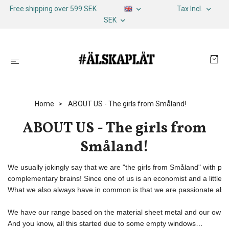
Free shipping over 599 SEK
Tax Incl.
SEK
Home
ABOUT US - The girls from Småland!
ABOUT US - The girls from
Småland!
We usually jokingly say that we are "the girls from Småland" with ple
complementary brains! Since one of us is an economist and a little mo
What we also always have in common is that we are passionate abo
We have our range based on the material sheet metal and our own de
And you know, all this started due to some empty windows… 