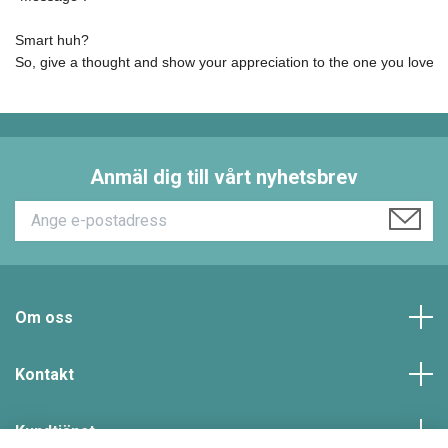
Smart huh? 

So, give a thought and show your appreciation to the one you love t
Anmäl dig till vårt nyhetsbrev
Om oss
Kontakt
Kundtjänst