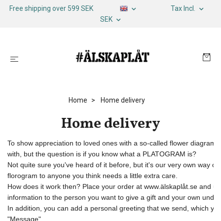
Free shipping over 599 SEK
Tax Incl.
SEK
Home
Home delivery
Home delivery
To show appreciation to loved ones with a so-called flower diagram, w
with, but the question is if you know what a PLATOGRAM is? 

Not quite sure you've heard of it before, but it's our very own way of
florogram to anyone you think needs a little extra care. 

How does it work then? Place your order at www.älskaplåt.se and unde
information to the person you want to give a gift and your own under 
In addition, you can add a personal greeting that we send, which you f
"Message". 