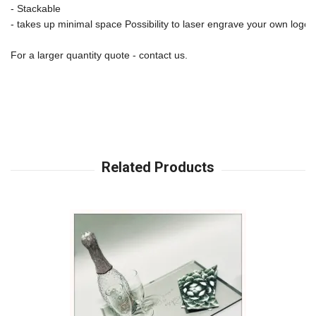
- Stackable 
- takes up minimal space Possibility to laser engrave your own logo
For a larger quantity quote - contact us.