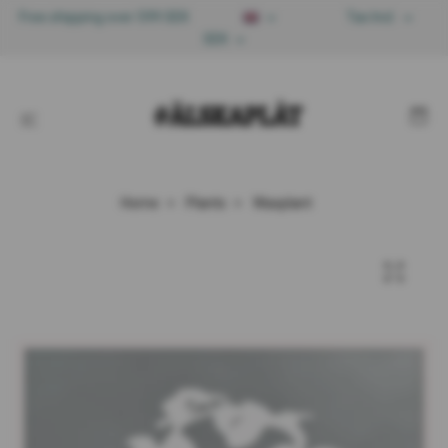
Free shipping over 599 SEK
Tax Incl.
SEK
Home
Plants
Waxplant