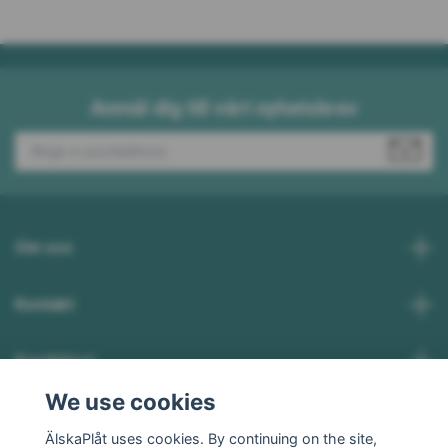
Anmäl dig till vårt nyhetsbrev
Om oss
Kontakt
Kundtjänst
We use cookies
Social Media
ÄlskaPlåt uses cookies. By continuing on the site,