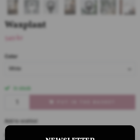
Waxplant
549 kr
Color
White
In stock
PUT IN THE BASKET
Add to wishlist
Share