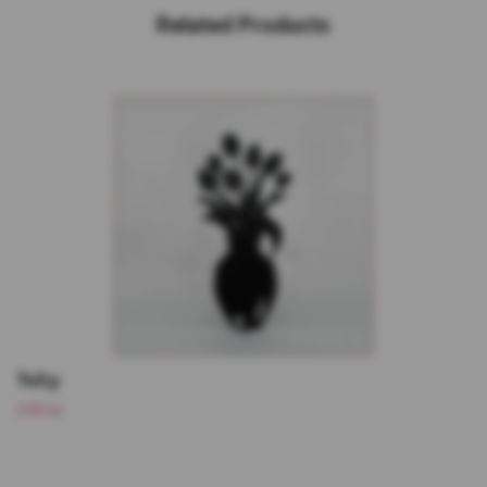
Tulip
349 kr