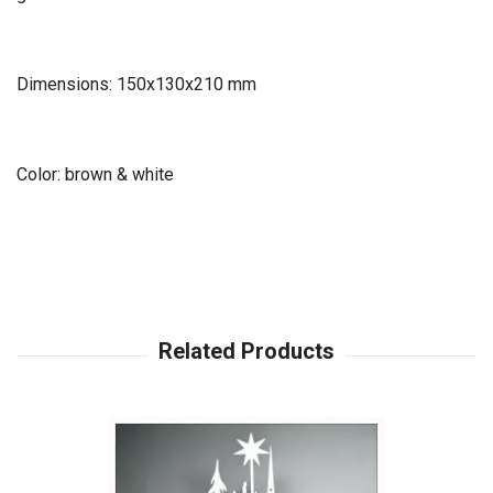
Dimensions: 150x130x210 mm
Color: brown & white