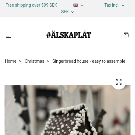
Free shipping over 599 SEK
Tax Incl.
SEK
Home
Christmas
Gingerbread house - easy to assemble