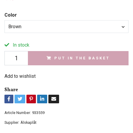
Color
Brown
In stock
PUT IN THE BASKET
Add to wishlist
Share
Article Number:
933559
Supplier:
Älskaplåt