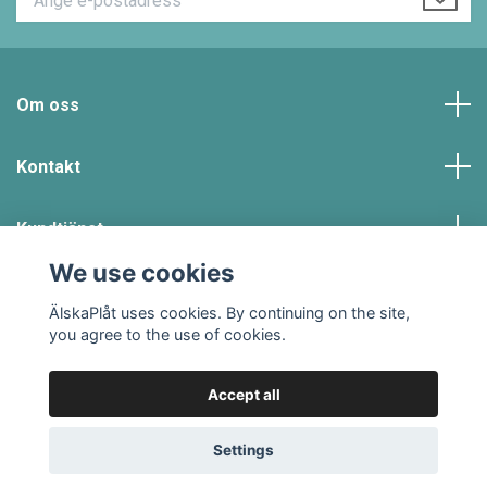
Om oss
Kontakt
Kundtjänst
We use cookies
Social Media
ÄlskaPlåt uses cookies. By continuing on the site,
you agree to the use of cookies.
Accept all
© 2026 #ÄLSKAPLÅT
Powered by Quickbutik
Settings