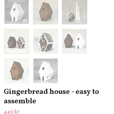
Gingerbread house - easy to
assemble
449 kr