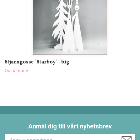
Stjärngosse "Starboy" - big
Out of stock
Anmäl dig till vårt nyhetsbrev