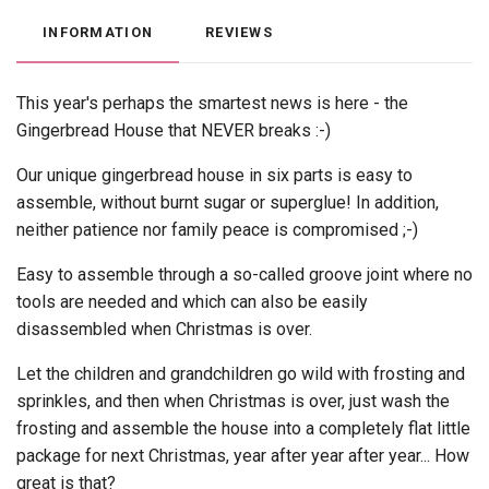
INFORMATION
REVIEWS
This year's perhaps the smartest news is here - the
Gingerbread House that NEVER breaks :-)
Our unique gingerbread house in six parts is easy to
assemble, without burnt sugar or superglue! In addition,
neither patience nor family peace is compromised ;-)
Easy to assemble through a so-called groove joint where no
tools are needed and which can also be easily
disassembled when Christmas is over.
Let the children and grandchildren go wild with frosting and
sprinkles, and then when Christmas is over, just wash the
frosting and assemble the house into a completely flat little
package for next Christmas, year after year after year... How
great is that?