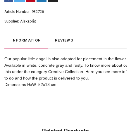
Article Number:
932726
Supplier:
Älskaplåt
INFORMATION
REVIEWS
Our popular little angel is also adapted for placement in the flower b
Available in white, concrete gray and rusty. To know more about our 
this under the category Creative Collection. Here you see more inf
to do and how the product is delivered to you. 

Dimensions HxW: 52x13 cm