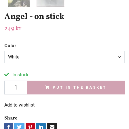
Angel - on stick
249 kr
Color
White
In stock
PUT IN THE BASKET
Add to wishlist
Share