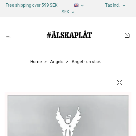
Free shipping over 599 SEK
Tax Incl.
SEK
Home
Angels
Angel - on stick