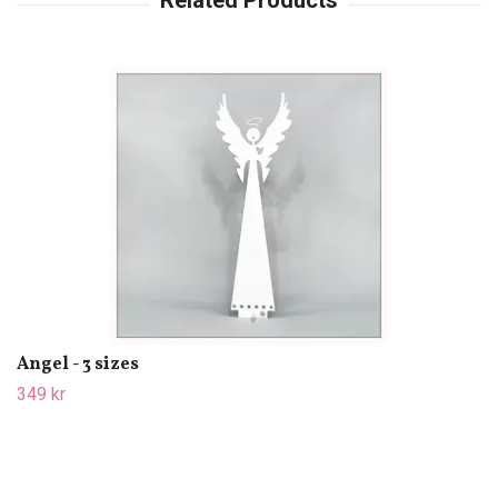
Angel - 3 sizes
349 kr