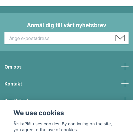
Anmäl dig till vårt nyhetsbrev
Om oss
Kontakt
Kundtjänst
We use cookies
Social Media
ÄlskaPlåt uses cookies. By continuing on the site,
you agree to the use of cookies.