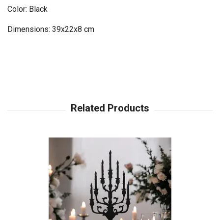
Color: Black
Dimensions: 39x22x8 cm