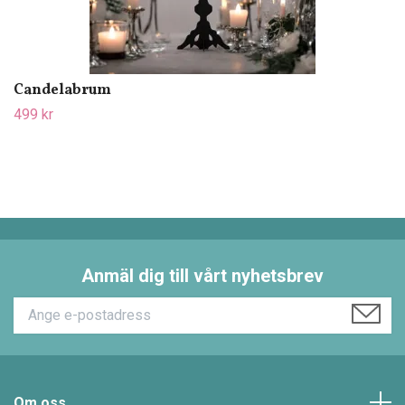
Candelabrum
499 kr
Anmäl dig till vårt nyhetsbrev
Om oss