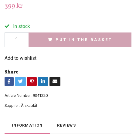
399 kr
In stock
PUT IN THE BASKET
Add to wishlist
Share
Article Number:
9341220
Supplier:
Älskaplåt
INFORMATION
REVIEWS