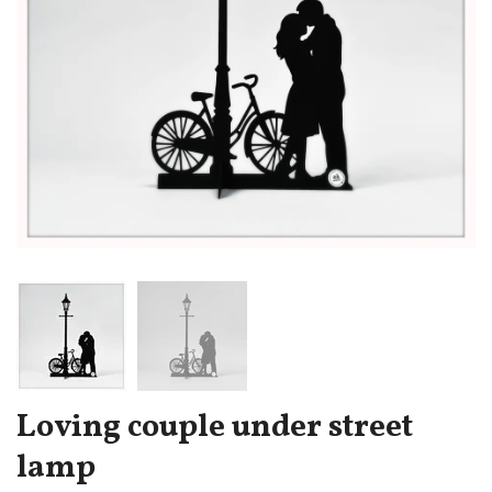
Loving couple under street
lamp