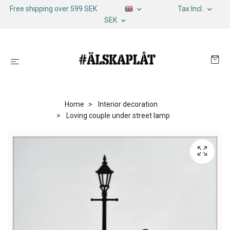
Free shipping over 599 SEK
Tax Incl.
SEK
Home
Interior decoration
Loving couple under street lamp