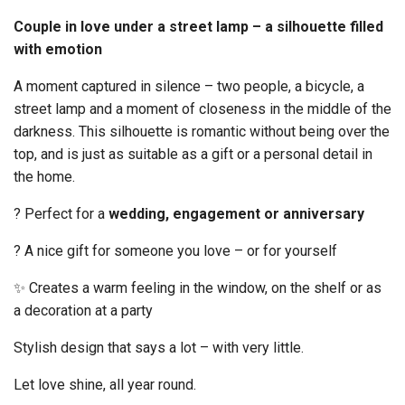
Couple in love under a street lamp – a silhouette filled
with emotion
A moment captured in silence – two people, a bicycle, a
street lamp and a moment of closeness in the middle of the
darkness. This silhouette is romantic without being over the
top, and is just as suitable as a gift or a personal detail in
the home.
? Perfect for a
wedding, engagement or anniversary
? A nice gift for someone you love – or for yourself
✨ Creates a warm feeling in the window, on the shelf or as
a decoration at a party
Stylish design that says a lot – with very little.
Let love shine, all year round.