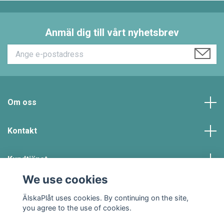
Anmäl dig till vårt nyhetsbrev
Om oss
Kontakt
Kundtjänst
We use cookies
Social Media
ÄlskaPlåt uses cookies. By continuing on the site,
you agree to the use of cookies.