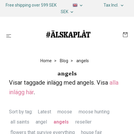
Free shipping over 599 SEK
Tax Incl.
SEK
Home
Blog
angels
angels
Visar taggade inlägg med angels. Visa
alla
inlägg här
.
Sort by tag:
Latest
moose
moose hunting
all saints
angel
angels
reseller
flowers that survive everything
house fair