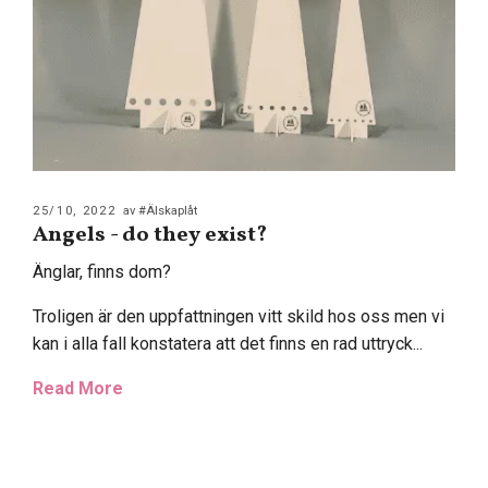
25/10, 2022
av #Älskaplåt
Angels - do they exist?
Änglar, finns dom?
Troligen är den uppfattningen vitt skild hos oss men vi
kan i alla fall konstatera att det finns en rad uttryck...
Read More