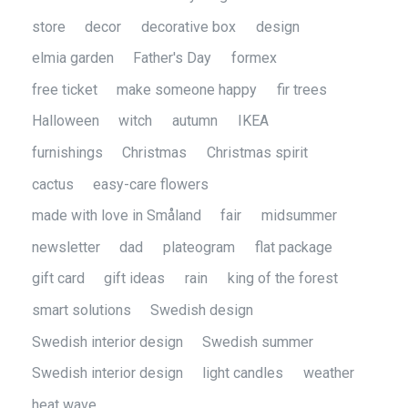
store
decor
decorative box
design
elmia garden
Father's Day
formex
free ticket
make someone happy
fir trees
Halloween
witch
autumn
IKEA
furnishings
Christmas
Christmas spirit
cactus
easy-care flowers
made with love in Småland
fair
midsummer
newsletter
dad
plateogram
flat package
gift card
gift ideas
rain
king of the forest
smart solutions
Swedish design
Swedish interior design
Swedish summer
Swedish interior design
light candles
weather
heat wave